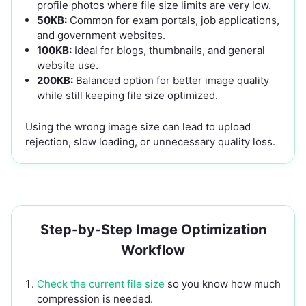
profile photos where file size limits are very low.
50KB:
Common for exam portals, job applications,
and government websites.
100KB:
Ideal for blogs, thumbnails, and general
website use.
200KB:
Balanced option for better image quality
while still keeping file size optimized.
Using the wrong image size can lead to upload
rejection, slow loading, or unnecessary quality loss.
Step-by-Step Image Optimization
Workflow
Check the current file size
so you know how much
compression is needed.