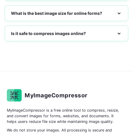
What is the best image size for online forms?
Is it safe to compress images online?
MyImageCompressor
MyImageCompressor is a free online tool to compress, resize,
and convert images for forms, websites, and documents. It
helps users reduce file size while maintaining image quality.
We do not store your images. All processing is secure and