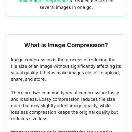
Bulk Image Compressor
to reduce file size for
several images in one go.
What is Image Compression?
Image compression is the process of reducing the
file size of an image without significantly affecting its
visual quality. It helps make images easier to upload,
share, and store.
There are two common types of compression: lossy
and lossless. Lossy compression reduces file size
more but may slightly affect image quality, while
lossless compression keeps the original quality but
reduces size less.