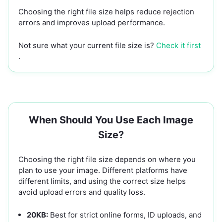
Choosing the right file size helps reduce rejection
errors and improves upload performance.
Not sure what your current file size is?
Check it first
.
When Should You Use Each Image
Size?
Choosing the right file size depends on where you
plan to use your image. Different platforms have
different limits, and using the correct size helps
avoid upload errors and quality loss.
20KB:
Best for strict online forms, ID uploads, and