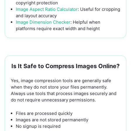
copyright protection
Image Aspect Ratio Calculator
: Useful for cropping
and layout accuracy
Image Dimension Checker
: Helpful when
platforms require exact width and height
Is It Safe to Compress Images Online?
Yes, image compression tools are generally safe
when they do not store your files permanently.
Always use tools that process images securely and
do not require unnecessary permissions.
Files are processed quickly
Images are not stored permanently
No signup is required