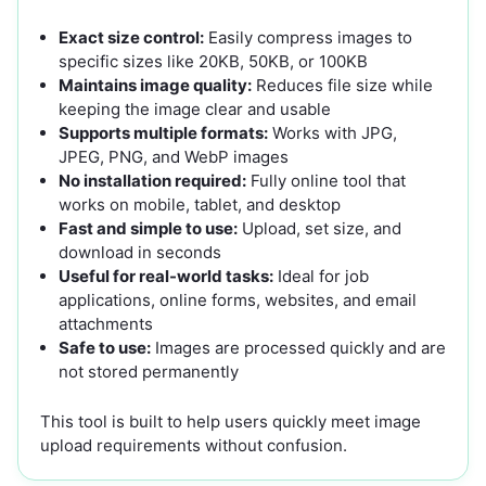
Exact size control:
Easily compress images to
specific sizes like 20KB, 50KB, or 100KB
Maintains image quality:
Reduces file size while
keeping the image clear and usable
Supports multiple formats:
Works with JPG,
JPEG, PNG, and WebP images
No installation required:
Fully online tool that
works on mobile, tablet, and desktop
Fast and simple to use:
Upload, set size, and
download in seconds
Useful for real-world tasks:
Ideal for job
applications, online forms, websites, and email
attachments
Safe to use:
Images are processed quickly and are
not stored permanently
This tool is built to help users quickly meet image
upload requirements without confusion.