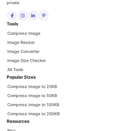
private.
Tools
Compress Image
Image Resizer
Image Converter
Image Size Checker
All Tools
Popular Sizes
Compress Image to 20KB
Compress Image to 50KB
Compress Image to 100KB
Compress Image to 200KB
Resources
Blog