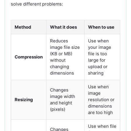
solve different problems:
Method
What it does
When to use
Reduces
Use when
image file size
your image
(KB or MB)
file is too
Compression
without
large for
changing
upload or
dimensions
sharing
Use when
Changes
image
image width
Resizing
resolution or
and height
dimensions
(pixels)
are too high
Use when file
Changes