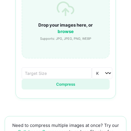
Drop your images here, or
browse
Supports: JPG, JPEG, PNG, WEBP
Compress
Need to compress multiple images at once? Try our