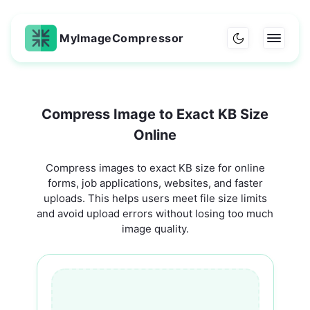
MyImageCompressor
Compress Image to Exact KB Size
Online
Compress images to exact KB size for online
forms, job applications, websites, and faster
uploads. This helps users meet file size limits
and avoid upload errors without losing too much
image quality.