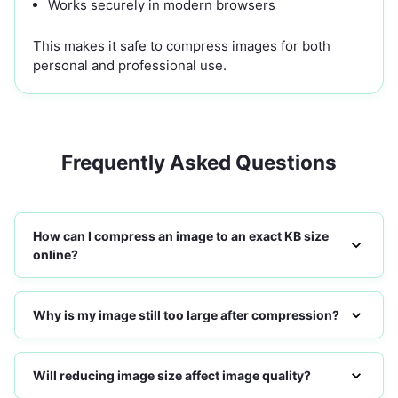
Works securely in modern browsers
This makes it safe to compress images for both
personal and professional use.
Frequently Asked Questions
How can I compress an image to an exact KB size
online?
Why is my image still too large after compression?
Will reducing image size affect image quality?