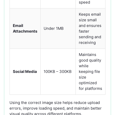
speed
Keeps email
size small
Email
and ensures
Under 1MB
Attachments
faster
sending and
receiving
Maintains
good quality
while
Social Media
100KB – 300KB
keeping file
size
optimized
for platforms
Using the correct image size helps reduce upload
errors, improve loading speed, and maintain better
visual quality across different platforms.