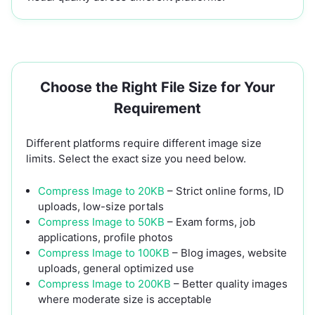
Choose the Right File Size for Your
Requirement
Different platforms require different image size
limits. Select the exact size you need below.
Compress Image to 20KB
– Strict online forms, ID
uploads, low-size portals
Compress Image to 50KB
– Exam forms, job
applications, profile photos
Compress Image to 100KB
– Blog images, website
uploads, general optimized use
Compress Image to 200KB
– Better quality images
where moderate size is acceptable