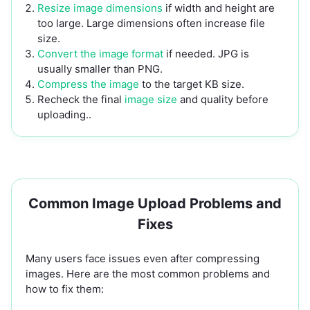
Resize image dimensions
if width and height are
too large. Large dimensions often increase file
size.
Convert the image format
if needed. JPG is
usually smaller than PNG.
Compress the image
to the target KB size.
Recheck the final
image size
and quality before
uploading..
Common Image Upload Problems and
Fixes
Many users face issues even after compressing
images. Here are the most common problems and
how to fix them: