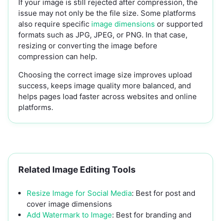
If your image is still rejected after compression, the
issue may not only be the file size. Some platforms
also require specific
image dimensions
or supported
formats such as JPG, JPEG, or PNG. In that case,
resizing or converting the image before
compression can help.
Choosing the correct image size improves upload
success, keeps image quality more balanced, and
helps pages load faster across websites and online
platforms.
Related Image Editing Tools
Resize Image for Social Media
: Best for post and
cover image dimensions
Add Watermark to Image
: Best for branding and