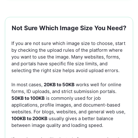
Not Sure Which Image Size You Need?
If you are not sure which image size to choose, start
by checking the upload rules of the platform where
you want to use the image. Many websites, forms,
and portals have specific file size limits, and
selecting the right size helps avoid upload errors.
In most cases,
20KB to 50KB
works well for online
forms, ID uploads, and strict submission portals.
50KB to 100KB
is commonly used for job
applications, profile images, and document-based
websites. For blogs, websites, and general web use,
100KB to 200KB
usually gives a better balance
between image quality and loading speed.