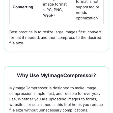
format is not
image format
Converting
supported or
(JPG, PNG,
needs
WebP)
optimization
Best practice is to resize large images first, convert
format if needed, and then compress to the desired
file size.
Why Use MyImageCompressor?
MyImageCompressor is designed to make image
compression simple, fast, and reliable for everyday
use. Whether you are uploading images to forms,
websites, or social media, this tool helps you reduce
file size without unnecessary complications.