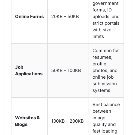
government
forms, ID
Online Forms
20KB – 50KB
uploads, and
strict portals
with size
limits
Common for
resumes,
profile
Job
50KB – 100KB
photos, and
Applications
online job
submission
systems
Best balance
between
Websites &
image
100KB – 200KB
Blogs
quality and
fast loading