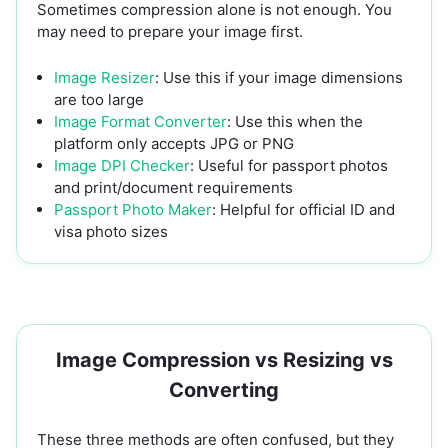
Sometimes compression alone is not enough. You
may need to prepare your image first.
Image Resizer
: Use this if your image dimensions
are too large
Image Format Converter
: Use this when the
platform only accepts JPG or PNG
Image DPI Checker
: Useful for passport photos
and print/document requirements
Passport Photo Maker
: Helpful for official ID and
visa photo sizes
Image Compression vs Resizing vs
Converting
These three methods are often confused, but they