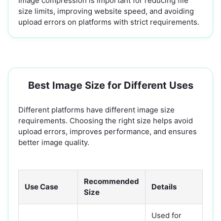
Image compression is important for reducing file
size limits, improving website speed, and avoiding
upload errors on platforms with strict requirements.
Best Image Size for Different Uses
Different platforms have different image size
requirements. Choosing the right size helps avoid
upload errors, improves performance, and ensures
better image quality.
Recommended
Use Case
Details
Size
Used for