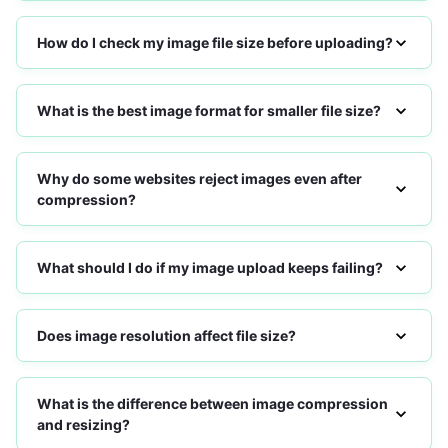
How do I check my image file size before uploading?
What is the best image format for smaller file size?
Why do some websites reject images even after
compression?
What should I do if my image upload keeps failing?
Does image resolution affect file size?
What is the difference between image compression
and resizing?