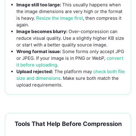
Image still too large:
This usually happens when
the image dimensions are very high or the format
is heavy.
Resize the image first
, then compress it
again.
Image becomes blurry:
Over-compression can
reduce visual quality. Use a slightly higher KB size
or start with a better quality source image.
Wrong format issue:
Some forms only accept JPG
or JPEG. If your image is in PNG or WebP,
convert
it before uploading
.
Upload rejected:
The platform may
check both file
size and dimensions
. Make sure both match the
upload requirements.
Tools That Help Before Compression