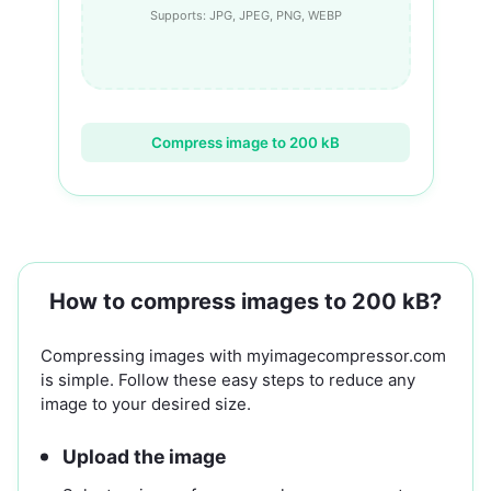
Supports: JPG, JPEG, PNG, WEBP
Compress image to 200 kB
How to compress images to 200 kB?
Compressing images with myimagecompressor.com
is simple. Follow these easy steps to reduce any
image to your desired size.
Upload the image