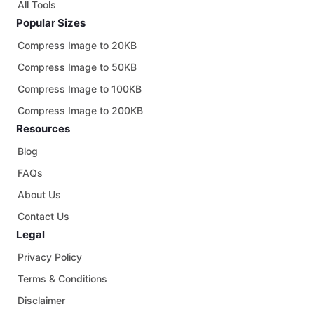
All Tools
Popular Sizes
Compress Image to 20KB
Compress Image to 50KB
Compress Image to 100KB
Compress Image to 200KB
Resources
Blog
FAQs
About Us
Contact Us
Legal
Privacy Policy
Terms & Conditions
Disclaimer