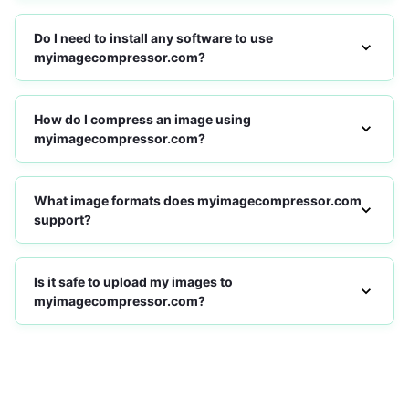
Do I need to install any software to use
myimagecompressor.com?
How do I compress an image using
myimagecompressor.com?
What image formats does myimagecompressor.com
support?
Is it safe to upload my images to
myimagecompressor.com?