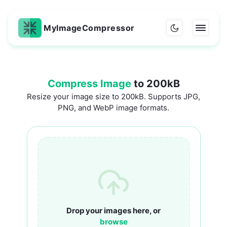
MyImageCompressor
Compress Image
to 200kB
Resize your image size to 200kB. Supports JPG,
PNG, and WebP image formats.
Drop your images here, or
browse