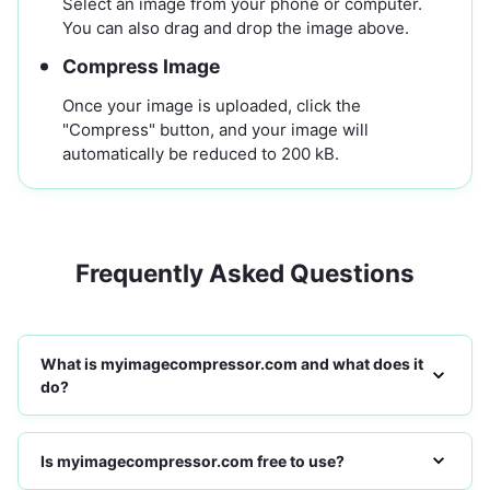
Select an image from your phone or computer.
You can also drag and drop the image above.
Compress Image
Once your image is uploaded, click the
"Compress" button, and your image will
automatically be reduced to 200 kB.
Frequently Asked Questions
What is myimagecompressor.com and what does it
do?
Is myimagecompressor.com free to use?