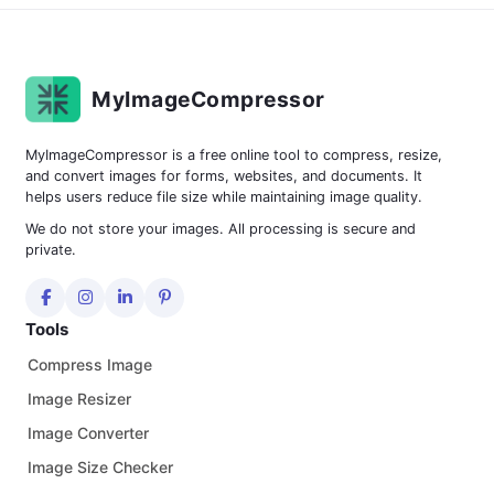
MyImageCompressor
MyImageCompressor is a free online tool to compress, resize,
and convert images for forms, websites, and documents. It
helps users reduce file size while maintaining image quality.
We do not store your images. All processing is secure and
private.
Tools
Compress Image
Image Resizer
Image Converter
Image Size Checker